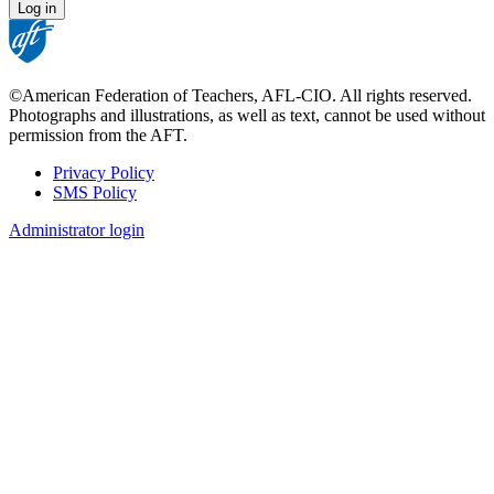
©American Federation of Teachers, AFL-CIO. All rights reserved.
Photographs and illustrations, as well as text, cannot be used without
permission from the AFT.
Privacy Policy
SMS Policy
Footer
Administrator login