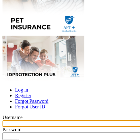
Log in
Register
Primary
Forgot Password
tabs
Forgot User ID
Username
Password