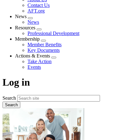
menu
Contact Us
AFT.org
News
Expand
News
menu
Resources
Expand
Professional Development
menu
Membership
Expand
Member Benefits
menu
Key Documents
Actions & Events
Expand
Take Action
menu
Events
Log in
Search